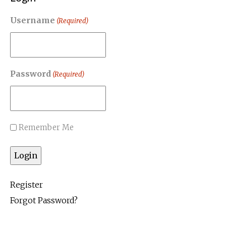
Username
(Required)
Password
(Required)
Remember Me
Register
Forgot Password?