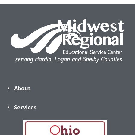
About
Services