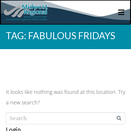
TAG:
FABULOUS FRIDAYS
WHOOPS, NO RESULT
FOUND!
It looks like nothing was found at this location. Try
a new search?
Login