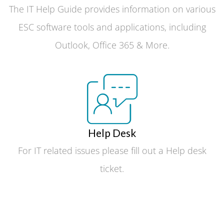
The IT Help Guide provides information on various
ESC software tools and applications, including
Outlook, Office 365 & More.
Help Desk
For IT related issues please fill out a Help desk
ticket.