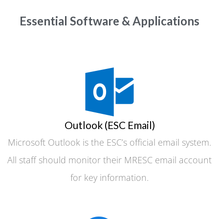
Essential Software & Applications
Outlook (ESC Email)
Microsoft Outlook is the ESC’s official email system.
All staff should monitor their MRESC email account
for key information.