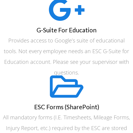
G-Suite For Education
Provides access to Google’s suite of educational
tools. Not every employee needs an ESC G-Suite for
Education account. Please see your supervisor with
questions.
ESC Forms (SharePoint)
All mandatory forms (I.E. Timesheets, Mileage Forms,
Injury Report, etc.) required by the ESC are stored