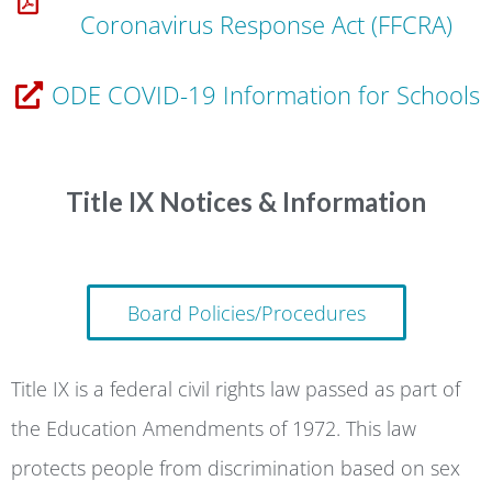
Coronavirus Response Act (FFCRA)
ODE COVID-19 Information for Schools
Title IX Notices & Information
Board Policies/Procedures
Title IX is a federal civil rights law passed as part of
the Education Amendments of 1972. This law
protects people from discrimination based on sex