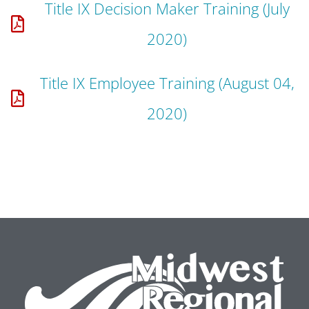
Title IX Decision Maker Training (July
2020)
Title IX Employee Training (August 04,
2020)