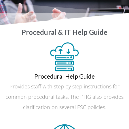
Procedural & IT Help Guide
Procedural Help Guide
Provides staff with step by step instructions for
common procedural tasks. The PHG also provides
clarification on several ESC policies.