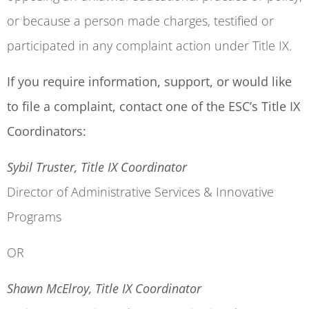
or because a person made charges, testified or
participated in any complaint action under Title IX.
If you require information, support, or would like
to file a complaint, contact one of the ESC’s Title IX
Coordinators:
Sybil Truster, Title IX Coordinator
Director of Administrative Services & Innovative
Programs
OR
Shawn McElroy, Title IX Coordinator