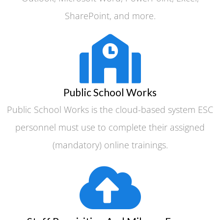
SharePoint, and more.
Public School Works
Public School Works is the cloud-based system ESC
personnel must use to complete their assigned
(mandatory) online trainings.