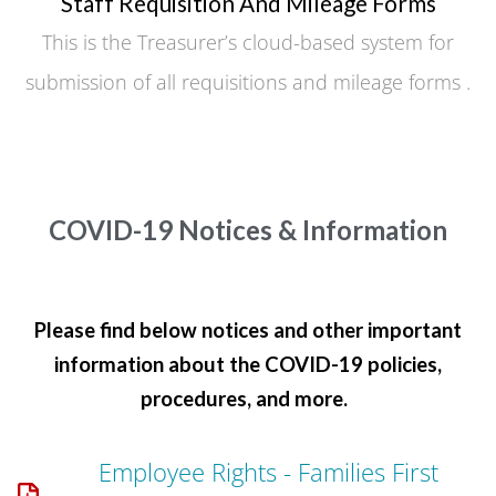
Staff Requisition And Mileage Forms
This is the Treasurer’s cloud-based system for
submission of all requisitions and mileage forms .
COVID-19 Notices & Information
Please find below notices and other important
information about the COVID-19 policies,
procedures, and more.
Employee Rights - Families First