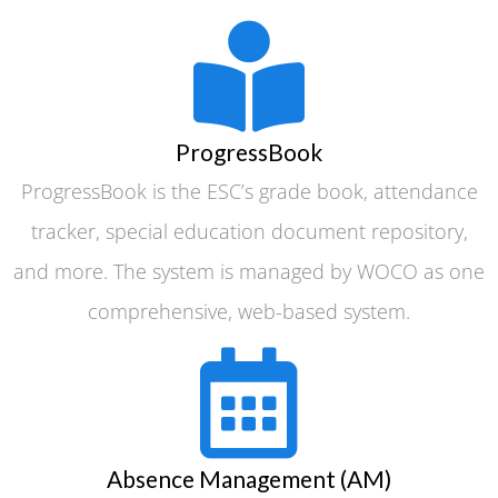
ProgressBook
ProgressBook is the ESC’s grade book, attendance
tracker, special education document repository,
and more. The system is managed by WOCO as one
comprehensive, web-based system.
Absence Management (AM)