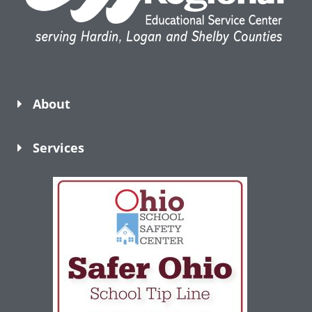
About
Services