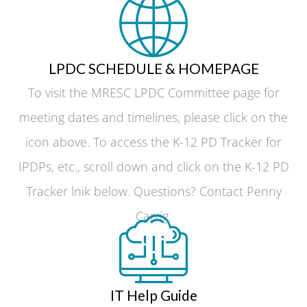
LPDC SCHEDULE & HOMEPAGE
To visit the MRESC LPDC Committee page for
meeting dates and timelines, please click on the
icon above. To access the K-12 PD Tracker for
IPDPs, etc., scroll down and click on the K-12 PD
Tracker lnik below. Questions? Contact Penny
Carrig.
IT Help Guide