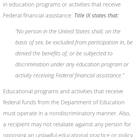
in education programs or activities that receive
Federal financial assistance.
Title IX states that:
“No person in the United States shall, on the
basis of sex, be excluded from participation in, be
denied the benefits of, or be subjected to
discrimination under any education program or
activity receiving Federal financial assistance.”
Educational programs and activities that receive
federal funds from the Department of Education
must operate in a nondiscriminatory manner. Also,
a recipient may not retaliate against any person for
opposing an unlawful educational practice or policy,