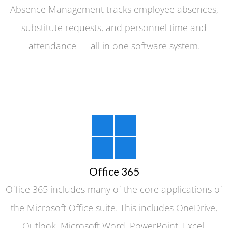
Absence Management tracks employee absences,
substitute requests, and personnel time and
attendance — all in one software system.
Office 365
Office 365 includes many of the core applications of
the Microsoft Office suite. This includes OneDrive,
Outlook, Microsoft Word, PowerPoint, Excel,