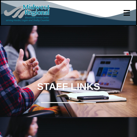
STAFF LINKS