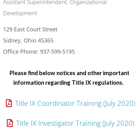
Assistant Superintendent, Organizational
Development
129 East Court Street
Sidney, Ohio 45365
Office Phone: 937-599-5195
Please find below notices and other important
information regarding Title IX regulations.
Title IX Coordinator Training (July 2020)
Title IX Investigator Training (July 2020)