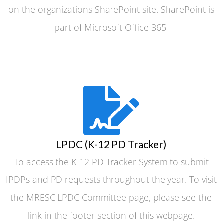
on the organizations SharePoint site. SharePoint is
part of Microsoft Office 365.
LPDC (K-12 PD Tracker)
To access the K-12 PD Tracker System to submit
IPDPs and PD requests throughout the year. To visit
the MRESC LPDC Committee page, please see the
link in the footer section of this webpage.