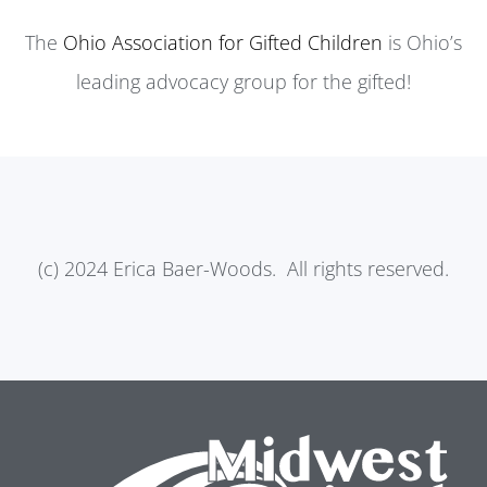
The
Ohio Association for Gifted Children
is Ohio’s
leading advocacy group for the gifted!
(c) 2024 Erica Baer-Woods. All rights reserved.