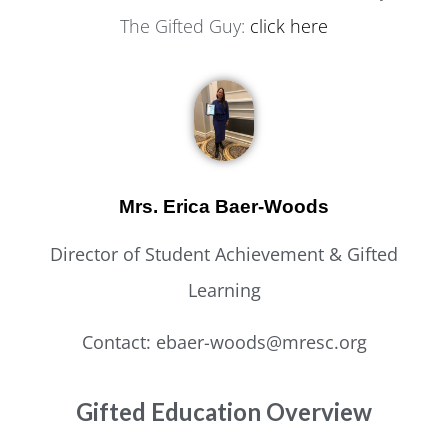
The Gifted Guy:
click here
Mrs. Erica Baer-Woods
Director of Student Achievement & Gifted
Learning
Contact: ebaer-woods@mresc.org
Gifted Education Overview