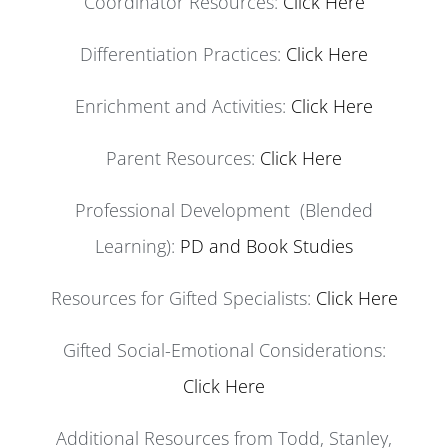
Coordinator Resources:
Click Here
Differentiation Practices:
Click Here
Enrichment and Activities:
Click Here
Parent Resources:
Click Here
Professional Development (Blended
Learning):
PD and Book Studies
Resources for Gifted Specialists:
Click Here
Gifted Social-Emotional Considerations:
Click Here
Additional Resources from Todd, Stanley,