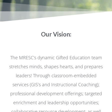
Our Vision:
The MRESC’s dynamic Gifted Education team
stretches minds, shapes hearts, and prepares
leaders! Through classroom-embedded
services (GIS’s and Instructional Coaching);
professional development offerings; targeted
enrichment and leadership opportunities;
collaborative resource development; as well