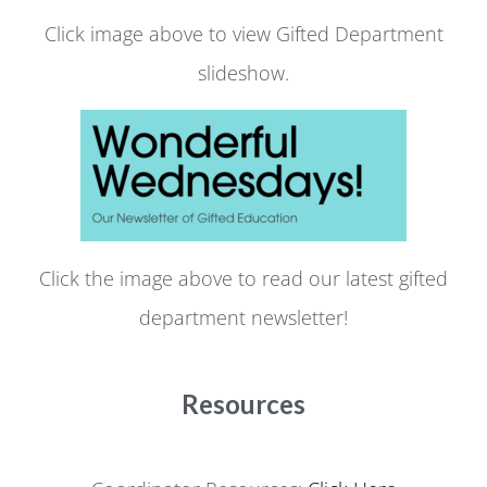
Click image above to view Gifted Department
slideshow.
Click the image above to read our latest gifted
department newsletter!
Resources