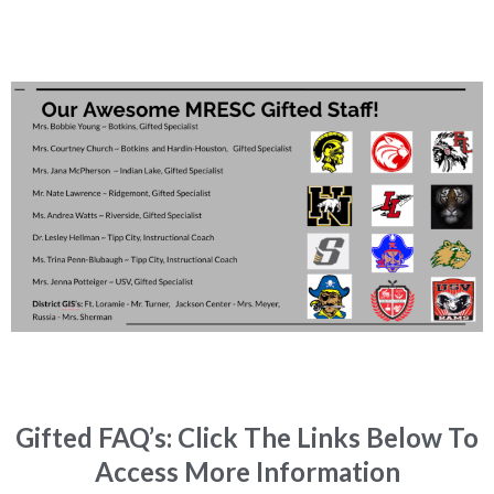
Gifted FAQ’s: Click The Links Below To
Access More Information