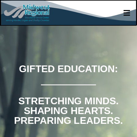
GIFTED EDUCATION:
STRETCHING MINDS.
SHAPING HEARTS.
PREPARING LEADERS.