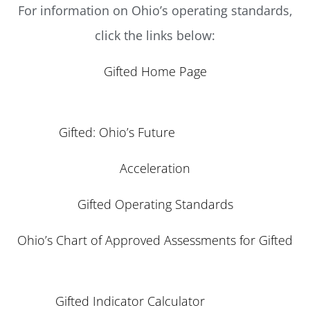
For information on Ohio’s operating standards,
click the links below:
Gifted Home Page
Gifted: Ohio’s Future
Acceleration
Gifted Operating Standards
Ohio’s Chart of Approved Assessments for Gifted
Gifted Indicator Calculator