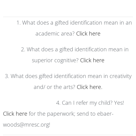
1. What does a gifted identification mean in an
academic area?
Click here
2. What does a gifted identification mean in
superior cognitive?
Click here
3. What does gifted identification mean in creativity
and/ or the arts?
Click here.
4. Can I refer my child? Yes!
Click here
for the paperwork; send to ebaer-
woods@mresc.org!