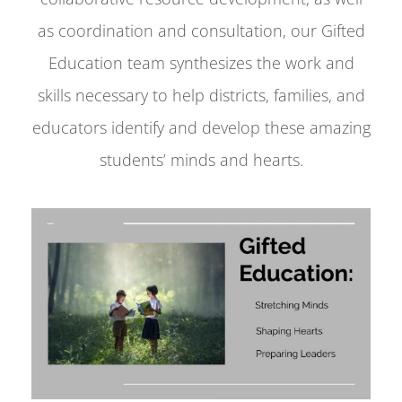
as coordination and consultation, our Gifted
Education team synthesizes the work and
skills necessary to help districts, families, and
educators identify and develop these amazing
students’ minds and hearts.