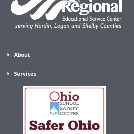
About
Services