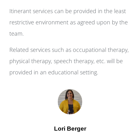
Itinerant services can be provided in the least
restrictive environment as agreed upon by the
team.
Related services such as occupational therapy,
physical therapy, speech therapy, etc. will be
provided in an educational setting.
Lori Berger