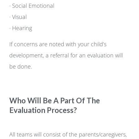
· Social Emotional
· Visual
· Hearing
If concerns are noted with your child’s
development, a referral for an evaluation will
be done.
Who Will Be A Part Of The
Evaluation Process?
All teams will consist of the parents/caregivers,