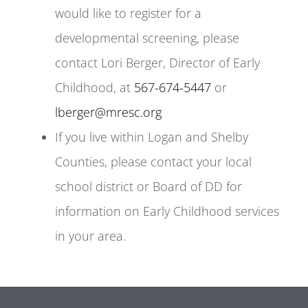
would like to register for a
developmental screening, please
contact Lori Berger, Director of Early
Childhood, at
567-674-5447
or
lberger@mresc.org
If you live within Logan and Shelby
Counties, please contact your local
school district or Board of DD for
information on Early Childhood services
in your area.