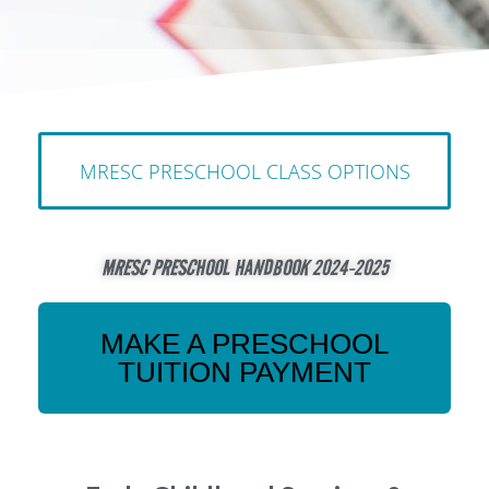
MRESC PRESCHOOL CLASS OPTIONS
MRESC PRESCHOOL HANDBOOK 2024-2025
MAKE A PRESCHOOL
TUITION PAYMENT