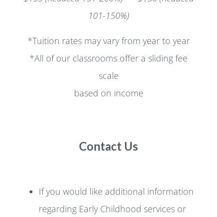
101-150%)
*Tuition rates may vary from year to year
*All of our classrooms offer a sliding fee
scale
based on income
Contact Us
If you would like additional information
regarding Early Childhood services or