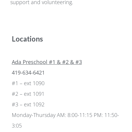
support and volunteering.
Locations
Ada Preschool #1 & #2 & #3
419-634-6421
#1 – ext 1090
#2 – ext 1091
#3 – ext 1092
Monday-Thursday AM: 8:00-11:15 PM: 11:50-
3:05