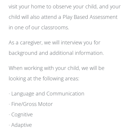
visit your home to observe your child, and your
child will also attend a Play Based Assessment
in one of our classrooms.
As a caregiver, we will interview you for
background and additional information.
When working with your child, we will be
looking at the following areas:
· Language and Communication
· Fine/Gross Motor
· Cognitive
· Adaptive