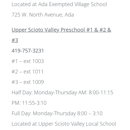
Located at Ada Exempted Village School
725 W. North Avenue, Ada
Upper Scioto Valley Preschool #1 & #2 &
#3
419-757-3231
#1 – ext 1003
#2 – ext 1011
#3 – ext 1009
Half Day: Monday-Thursday AM: 8:00-11:15
PM: 11:55-3:10
Full Day: Monday-Thursday 8:00 – 3:10
Located at Upper Scioto Valley Local School