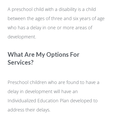
A preschool child with a disability is a child
between the ages of three and six years of age
who has a delay in one or more areas of
development.
What Are My Options For
Services?
Preschool children who are found to have a
delay in development will have an
Individualized Education Plan developed to
address their delays.