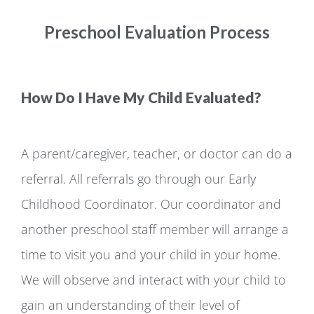
Preschool Evaluation Process
How Do I Have My Child Evaluated?
A parent/caregiver, teacher, or doctor can do a
referral. All referrals go through our Early
Childhood Coordinator. Our coordinator and
another preschool staff member will arrange a
time to visit you and your child in your home.
We will observe and interact with your child to
gain an understanding of their level of