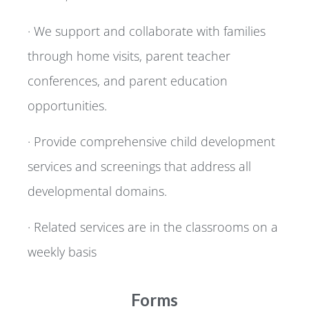
· We support and collaborate with families
through home visits, parent teacher
conferences, and parent education
opportunities.
· Provide comprehensive child development
services and screenings that address all
developmental domains.
· Related services are in the classrooms on a
weekly basis
Forms