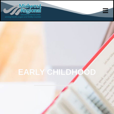
EARLY CHILDHOOD