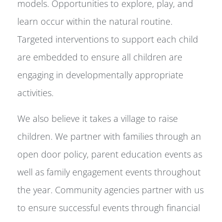
models. Opportunities to explore, play, and
learn occur within the natural routine.
Targeted interventions to support each child
are embedded to ensure all children are
engaging in developmentally appropriate
activities.
We also believe it takes a village to raise
children. We partner with families through an
open door policy, parent education events as
well as family engagement events throughout
the year. Community agencies partner with us
to ensure successful events through financial