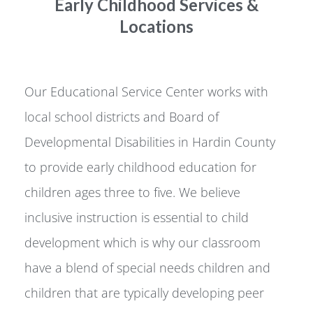
Early Childhood Services &
Locations
Our Educational Service Center works with
local school districts and Board of
Developmental Disabilities in Hardin County
to provide early childhood education for
children ages three to five. We believe
inclusive instruction is essential to child
development which is why our classroom
have a blend of special needs children and
children that are typically developing peer