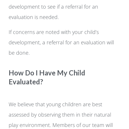
development to see if a referral for an
evaluation is needed.
If concerns are noted with your child’s
development, a referral for an evaluation will
be done.
How Do I Have My Child
Evaluated?
We believe that young children are best
assessed by observing them in their natural
play environment. Members of our team will