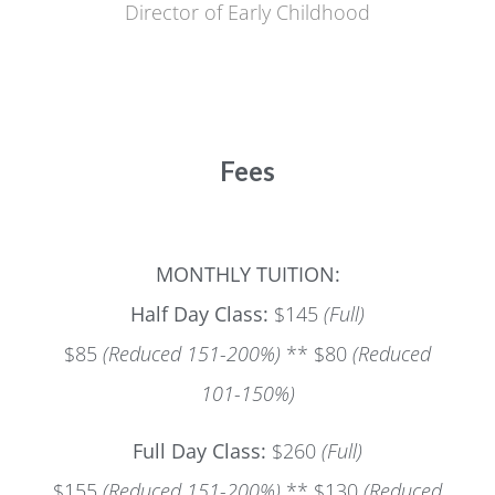
Director of Early Childhood
Fees
MONTHLY TUITION:
Half Day Class:
$145
(Full)
$85
(Reduced 151-200%)
** $80
(Reduced
101-150%)
Full Day Class:
$260
(Full)
$155
(Reduced 151-200%)
** $130
(Reduced