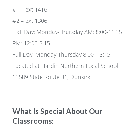
#1 – ext 1416
#2 – ext 1306
Half Day: Monday-Thursday AM: 8:00-11:15
PM: 12:00-3:15
Full Day: Monday-Thursday 8:00 – 3:15
Located at Hardin Northern Local School
11589 State Route 81, Dunkirk
What Is Special About Our
Classrooms: