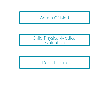
Admin Of Med
Child Physical-Medical
Evaluation
Dental Form