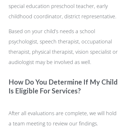
special education preschool teacher, early
childhood coordinator, district representative.
Based on your child’s needs a school
psychologist, speech therapist, occupational
therapist, physical therapist, vision specialist or
audiologist may be involved as well.
How Do You Determine If My Child
Is Eligible For Services?
After all evaluations are complete, we will hold
a team meeting to review our findings.