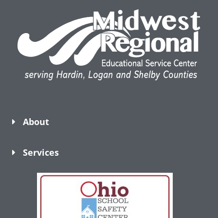
About
Services