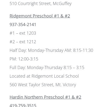
510 Courtright Street, McGuffey
Ridgemont Preschool #1 & #2
937-354-2141
#1 – ext 1203
#2 – ext 1212
Half Day: Monday-Thursday AM: 8:15-11:30
PM: 12:00-3:15
Full Day: Monday-Thursday 8:15 – 3:15
Located at Ridgemont Local School
560 West Taylor Street, Mt. Victory
Hardin Northern Preschool #1 & #2
419-759-3515