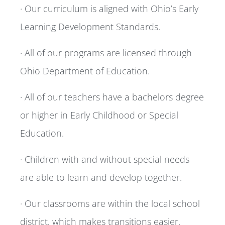
· Our curriculum is aligned with Ohio’s Early
Learning Development Standards.
· All of our programs are licensed through
Ohio Department of Education.
· All of our teachers have a bachelors degree
or higher in Early Childhood or Special
Education.
· Children with and without special needs
are able to learn and develop together.
· Our classrooms are within the local school
district, which makes transitions easier.