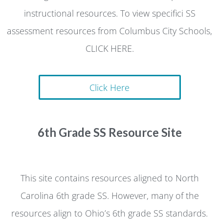
instructional resources. To view specifici SS
assessment resources from Columbus City Schools,
CLICK HERE.
Click Here
6th Grade SS Resource Site
This site contains resources aligned to North
Carolina 6th grade SS. However, many of the
resources align to Ohio’s 6th grade SS standards.