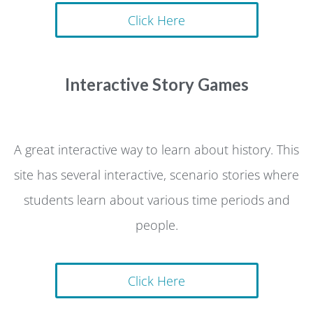
Click Here
Interactive Story Games
A great interactive way to learn about history. This
site has several interactive, scenario stories where
students learn about various time periods and
people.
Click Here