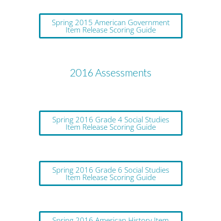
Spring 2015 American Government
Item Release Scoring Guide
2016 Assessments
Spring 2016 Grade 4 Social Studies
Item Release Scoring Guide
Spring 2016 Grade 6 Social Studies
Item Release Scoring Guide
Spring 2016 American History Item