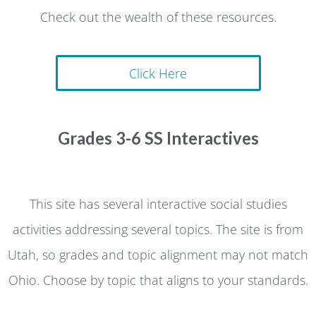
Check out the wealth of these resources.
Click Here
Grades 3-6 SS Interactives
This site has several interactive social studies
activities addressing several topics. The site is from
Utah, so grades and topic alignment may not match
Ohio. Choose by topic that aligns to your standards.