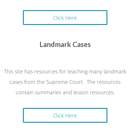
Click Here
Landmark Cases
This site has resources for teaching many landmark
cases from the Supreme Court. The resources
contain summaries and lesson resources.
Click Here