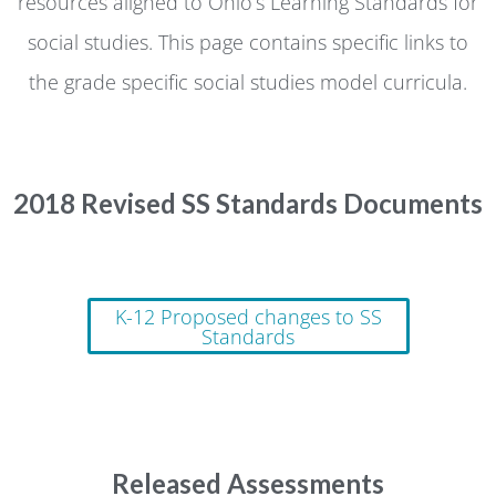
resources aligned to Ohio’s Learning Standards for
social studies. This page contains specific links to
the grade specific social studies model curricula.
2018 Revised SS Standards Documents
K-12 Proposed changes to SS
Standards
Released Assessments