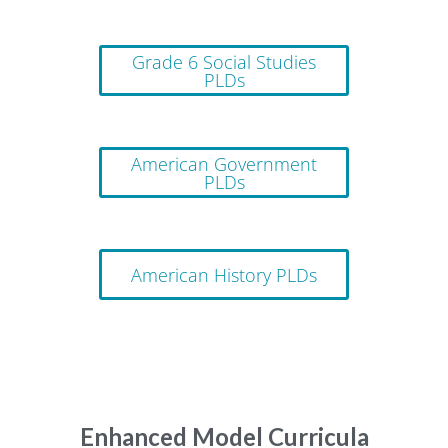
Grade 6 Social Studies
PLDs
American Government
PLDs
American History PLDs
Enhanced Model Curricula