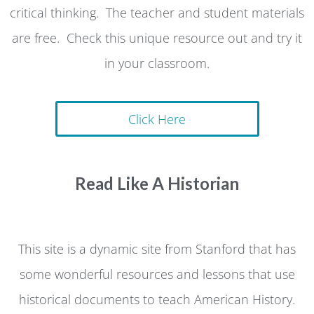
critical thinking. The teacher and student materials
are free. Check this unique resource out and try it
in your classroom.
Click Here
Read Like A Historian
This site is a dynamic site from Stanford that has
some wonderful resources and lessons that use
historical documents to teach American History.