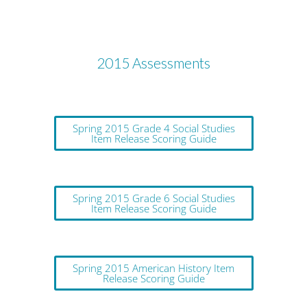
2015 Assessments
Spring 2015 Grade 4 Social Studies
Item Release Scoring Guide
Spring 2015 Grade 6 Social Studies
Item Release Scoring Guide
Spring 2015 American History Item
Release Scoring Guide