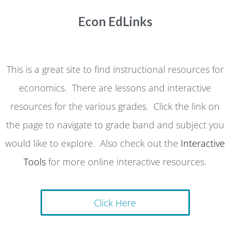
Econ EdLinks
This is a great site to find instructional resources for
economics. There are lessons and interactive
resources for the various grades. Click the link on
the page to navigate to grade band and subject you
would like to explore. Also check out the
Interactive
Tools
for more online interactive resources.
Click Here