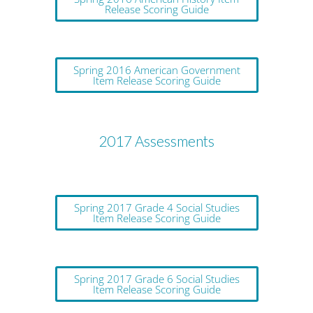
Release Scoring Guide
Spring 2016 American Government
Item Release Scoring Guide
2017 Assessments
Spring 2017 Grade 4 Social Studies
Item Release Scoring Guide
Spring 2017 Grade 6 Social Studies
Item Release Scoring Guide