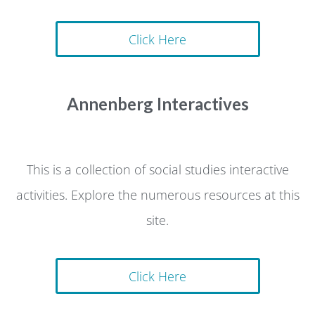
Click Here
Annenberg Interactives
This is a collection of social studies interactive
activities. Explore the numerous resources at this
site.
Click Here