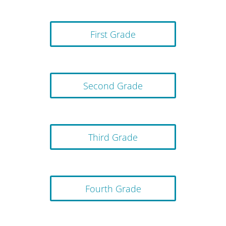
First Grade
Second Grade
Third Grade
Fourth Grade