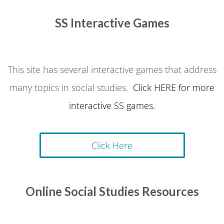
SS Interactive Games
This site has several interactive games that address
many topics in social studies.
Click HERE for more
interactive SS games.
Click Here
Online Social Studies Resources