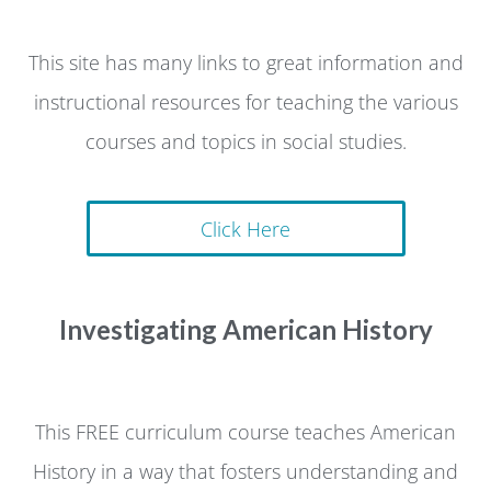
This site has many links to great information and
instructional resources for teaching the various
courses and topics in social studies.
Click Here
Investigating American History
This FREE curriculum course teaches American
History in a way that fosters understanding and