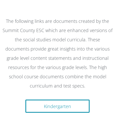
The following links are documents created by the
Summit County ESC which are enhanced versions of
the social studies model curricula. These
documents provide great insights into the various
grade level content statements and instructional
resources for the various grade levels. The high
school course documents combine the model
curriculum and test specs.
Kindergarten