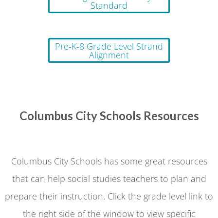
Standard
Pre-K-8 Grade Level Strand
Alignment
Columbus City Schools Resources
Columbus City Schools has some great resources
that can help social studies teachers to plan and
prepare their instruction. Click the grade level link to
the right side of the window to view specific