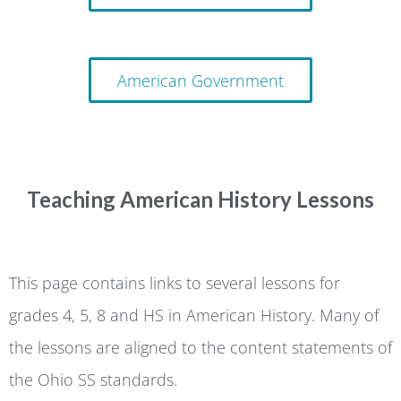
American Government
Teaching American History Lessons
This page contains links to several lessons for
grades 4, 5, 8 and HS in American History. Many of
the lessons are aligned to the content statements of
the Ohio SS standards.