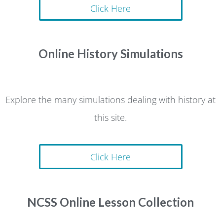
Click Here
Online History Simulations
Explore the many simulations dealing with history at
this site.
Click Here
NCSS Online Lesson Collection