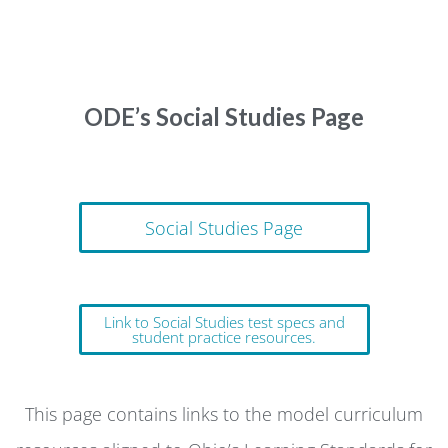
ODE’s Social Studies Page
Social Studies Page
Link to Social Studies test specs and
student practice resources.
This page contains links to the model curriculum