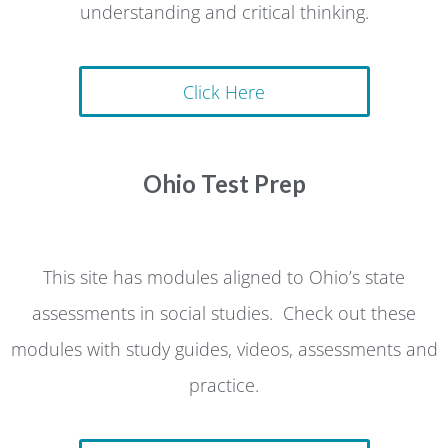
understanding and critical thinking.
Click Here
Ohio Test Prep
This site has modules aligned to Ohio’s state
assessments in social studies. Check out these
modules with study guides, videos, assessments and
practice.