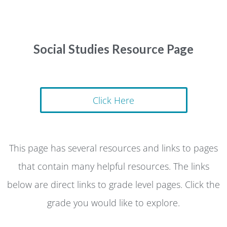
Social Studies Resource Page
Click Here
This page has several resources and links to pages
that contain many helpful resources. The links
below are direct links to grade level pages. Click the
grade you would like to explore.