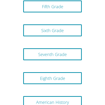
Fifth Grade
Sixth Grade
Seventh Grade
Eighth Grade
American History