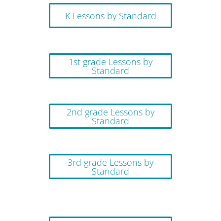
K Lessons by Standard
1st grade Lessons by
Standard
2nd grade Lessons by
Standard
3rd grade Lessons by
Standard