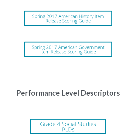
Spring 2017 American History Item
Release Scoring Guide
Spring 2017 American Government
Item Release Scoring Guide
Performance Level Descriptors
Grade 4 Social Studies
PLDs