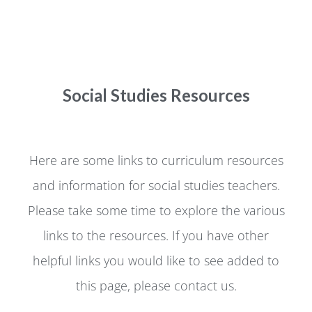
Social Studies Resources
Here are some links to curriculum resources
and information for social studies teachers.
Please take some time to explore the various
links to the resources. If you have other
helpful links you would like to see added to
this page, please contact us.