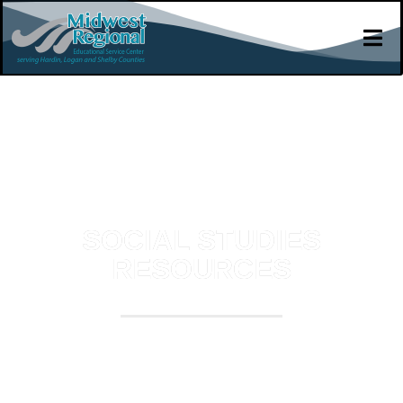
SOCIAL STUDIES
RESOURCES