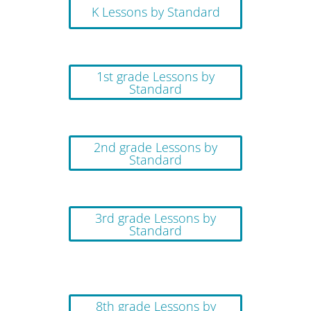
K Lessons by Standard
1st grade Lessons by
Standard
2nd grade Lessons by
Standard
3rd grade Lessons by
Standard
8th grade Lessons by