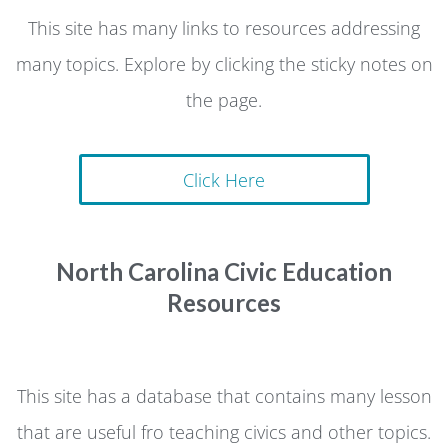
This site has many links to resources addressing
many topics. Explore by clicking the sticky notes on
the page.
Click Here
North Carolina Civic Education
Resources
This site has a database that contains many lesson
that are useful fro teaching civics and other topics.