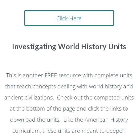
Click Here
Investigating World History Units
This is another FREE resource with complete units
that teach concepts dealing with world history and
ancient civilizations. Check out the competed units
at the bottom of the page and click the links to
download the units. Like the American History
curriculum, these units are meant to deepen