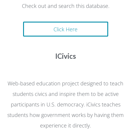
Check out and search this database.
Click Here
ICivics
Web-based education project designed to teach
students civics and inspire them to be active
participants in U.S. democracy. iCivics teaches
students how government works by having them
experience it directly.