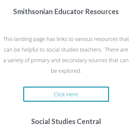
Smithsonian Educator Resources
This landing page has links to various resources that
can be helpful to social studies teachers. There are
a variety of primary and secondary sources that can
be explored.
Click Here
Social Studies Central