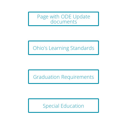
Page with ODE Update
documents
Ohio’s Learning Standards
Graduation Requirements
Special Education