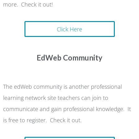
more. Check it out!
Click Here
EdWeb Community
The edWeb community is another professional
learning network site teachers can join to
communicate and gain professional knowledge. It
is free to register. Check it out.