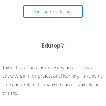
Principal’s Evaluation
Edutopia
This rich site contains many resources to assist
educators in their professional learning. Take some
time and explore the many resources available on
this site.