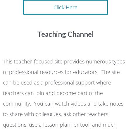
Click Here
Teaching Channel
This teacher-focused site provides numerous types
of professional resources for educators. The site
can be used as a professional support where
teachers can join and become part of the
community. You can watch videos and take notes
to share with colleagues, ask other teachers
questions, use a lesson planner tool, and much