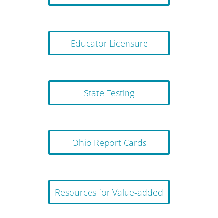
Educator Licensure
State Testing
Ohio Report Cards
Resources for Value-added