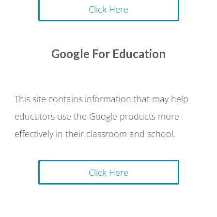
Click Here
Google For Education
This site contains information that may help
educators use the Google products more
effectively in their classroom and school.
Click Here