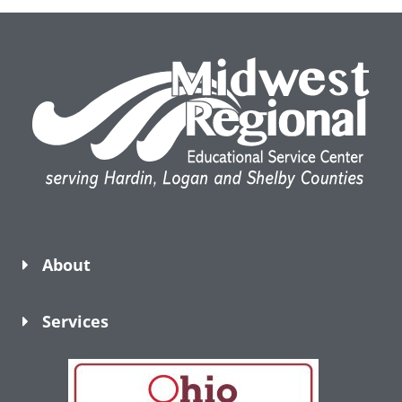
About
Services