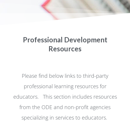
Professional Development
Resources
Please find below links to third-party
professional learning resources for
educators. This section includes resources
from the ODE and non-profit agencies
specializing in services to educators.