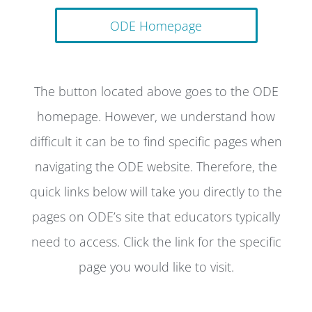
ODE Homepage
The button located above goes to the ODE
homepage. However, we understand how
difficult it can be to find specific pages when
navigating the ODE website. Therefore, the
quick links below will take you directly to the
pages on ODE’s site that educators typically
need to access. Click the link for the specific
page you would like to visit.