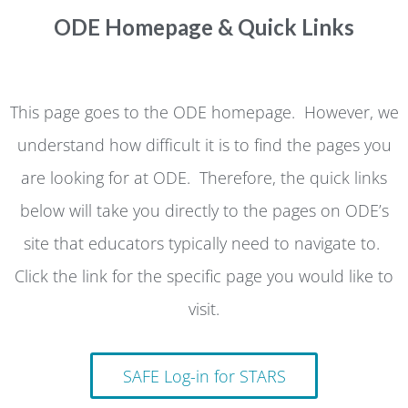
ODE Homepage & Quick Links
This page goes to the ODE homepage. However, we
understand how difficult it is to find the pages you
are looking for at ODE. Therefore, the quick links
below will take you directly to the pages on ODE’s
site that educators typically need to navigate to.
Click the link for the specific page you would like to
visit.
SAFE Log-in for STARS