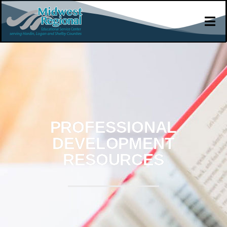
PROFESSIONAL
DEVELOPMENT
RESOURCES