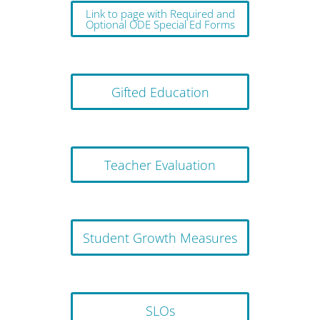
Link to page with Required and
Optional ODE Special Ed Forms
Gifted Education
Teacher Evaluation
Student Growth Measures
SLOs