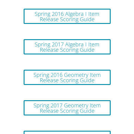
Spring 2016 Algebra I Item
Release Scoring Guide
Spring 2017 Algebra I Item
Release Scoring Guide
Spring 2016 Geometry Item
Release Scoring Guide
Spring 2017 Geometry Item
Release Scoring Guide