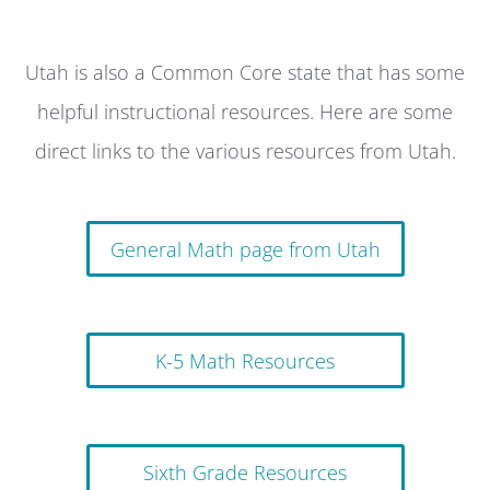
Utah is also a Common Core state that has some
helpful instructional resources. Here are some
direct links to the various resources from Utah.
General Math page from Utah
K-5 Math Resources
Sixth Grade Resources