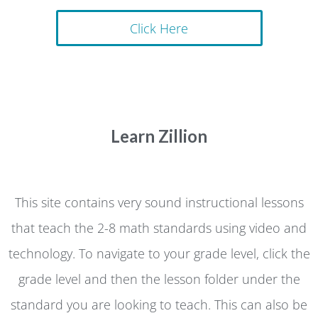
Click Here
Learn Zillion
This site contains very sound instructional lessons
that teach the 2-8 math standards using video and
technology. To navigate to your grade level, click the
grade level and then the lesson folder under the
standard you are looking to teach. This can also be