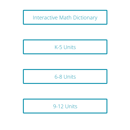
Interactive Math Dictionary
K-5 Units
6-8 Units
9-12 Units