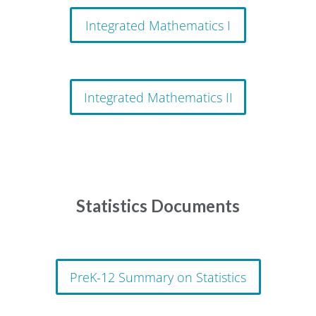
Integrated Mathematics I
Integrated Mathematics II
Statistics Documents
PreK-12 Summary on Statistics