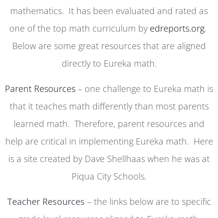
mathematics. It has been evaluated and rated as
one of the top math curriculum by
edreports.org
.
Below are some great resources that are aligned
directly to Eureka math.
Parent Resources
– one challenge to Eureka math is
that it teaches math differently than most parents
learned math. Therefore, parent resources and
help are critical in implementing Eureka math. Here
is a site created by Dave Shellhaas when he was at
Piqua City Schools.
Teacher Resources
– the links below are to specific