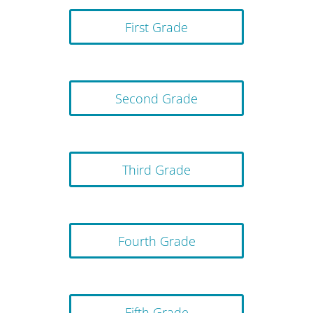
First Grade
Second Grade
Third Grade
Fourth Grade
Fifth Grade