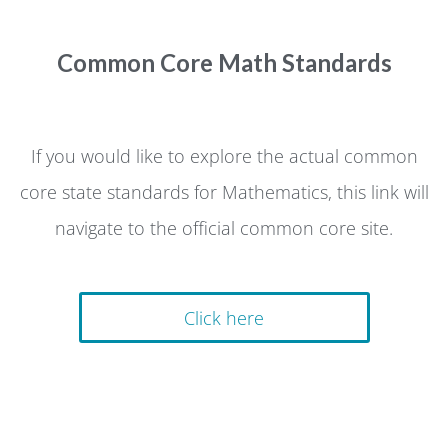
Common Core Math Standards
If you would like to explore the actual common
core state standards for Mathematics, this link will
navigate to the official common core site.
Click here