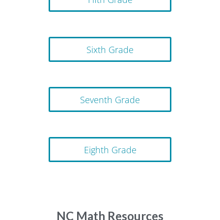
Sixth Grade
Seventh Grade
Eighth Grade
NC Math Resources