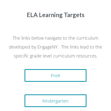
ELA Learning Targets
The links below navigate to the curriculum
developed by EngageNY. The links lead to the
specific grade level curriculum resources.
PreK
Kindergarten