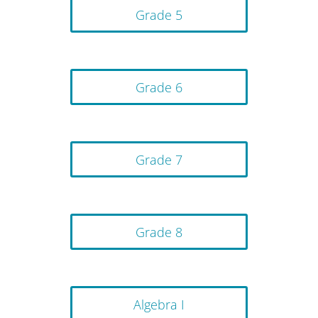
Grade 5
Grade 6
Grade 7
Grade 8
Algebra I