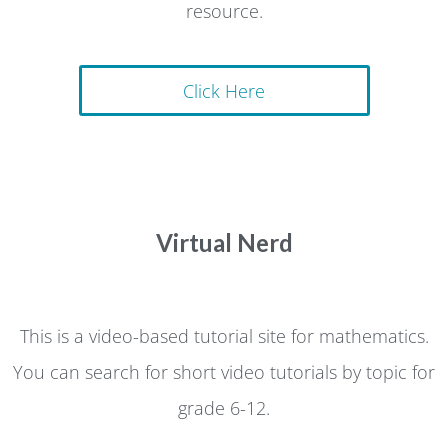
resource.
Click Here
Virtual Nerd
This is a video-based tutorial site for mathematics.
You can search for short video tutorials by topic for
grade 6-12.