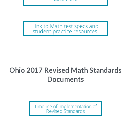
Link to Math test specs and
student practice resources.
Ohio 2017 Revised Math Standards
Documents
Timeline of Implementation of
Revised Standards