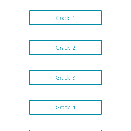
Grade 1
Grade 2
Grade 3
Grade 4