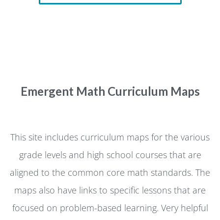
Emergent Math Curriculum Maps
This site includes curriculum maps for the various
grade levels and high school courses that are
aligned to the common core math standards. The
maps also have links to specific lessons that are
focused on problem-based learning. Very helpful