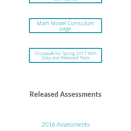
Math Model Curriculum
page
Crosswalk for Spring 2017 Item
Data and Released Tests
Released Assessments
2016 Assessments