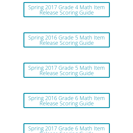
Spring 2017 Grade 4 Math Item
Release Scoring Guide
Spring 2016 Grade 5 Math Item
Release Scoring Guide
Spring 2017 Grade 5 Math Item
Release Scoring Guide
Spring 2016 Grade 6 Math Item
Release Scoring Guide
Spring 2017 Grade 6 Math Item