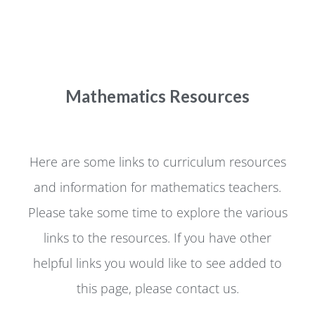
Mathematics Resources
Here are some links to curriculum resources
and information for mathematics teachers.
Please take some time to explore the various
links to the resources. If you have other
helpful links you would like to see added to
this page, please contact us.