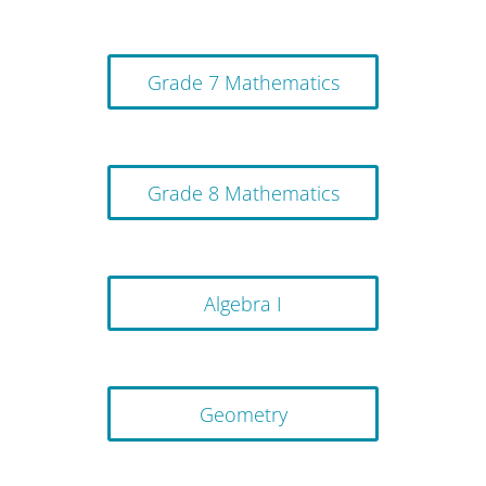
Grade 7 Mathematics
Grade 8 Mathematics
Algebra I
Geometry