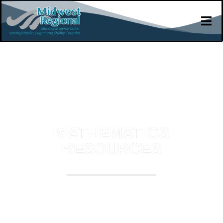
MATHEMATICS
RESOURCES