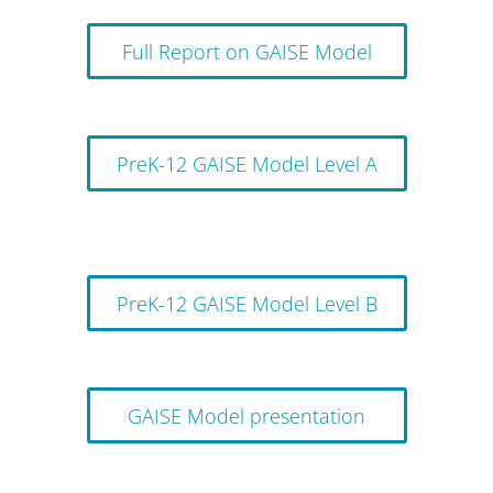
Full Report on GAISE Model
PreK-12 GAISE Model Level A
PreK-12 GAISE Model Level B
GAISE Model presentation