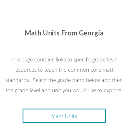
Math Units From Georgia
This page contains links to specific grade level
resources to teach the common core math
standards. Select the grade band below and then
the grade level and unit you would like to explore.
Math Units