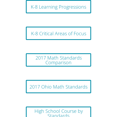
K-8 Learning Progressions
K-8 Critical Areas of Focus
2017 Math Standards
Comparison
2017 Ohio Math Standards
High School Course by
Standards