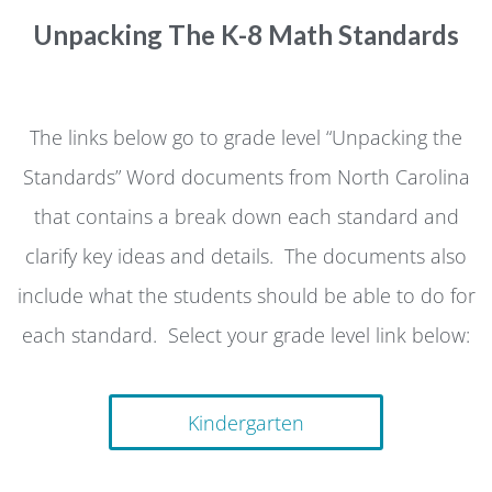
Unpacking The K-8 Math Standards
The links below go to grade level “Unpacking the
Standards” Word documents from North Carolina
that contains a break down each standard and
clarify key ideas and details. The documents also
include what the students should be able to do for
each standard. Select your grade level link below:
Kindergarten