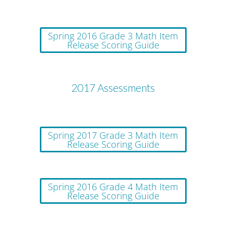
Spring 2016 Grade 3 Math Item
Release Scoring Guide
2017 Assessments
Spring 2017 Grade 3 Math Item
Release Scoring Guide
Spring 2016 Grade 4 Math Item
Release Scoring Guide