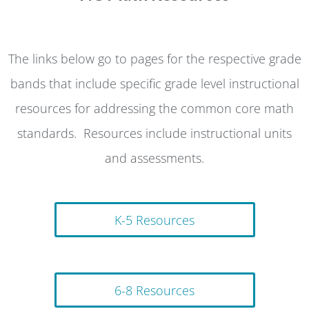
The links below go to pages for the respective grade
bands that include specific grade level instructional
resources for addressing the common core math
standards. Resources include instructional units
and assessments.
K-5 Resources
6-8 Resources