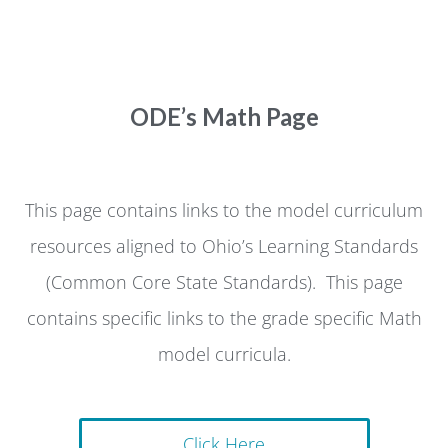
ODE’s Math Page
This page contains links to the model curriculum
resources aligned to Ohio’s Learning Standards
(Common Core State Standards). This page
contains specific links to the grade specific Math
model curricula.
Click Here