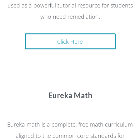
used as a powerful tutorial resource for students
who need remediation.
Click Here
Eureka Math
Eureka math is a complete, free math curriculum
aligned to the common core standards for