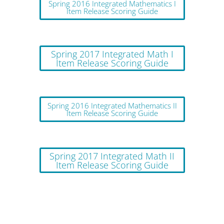
Spring 2016 Integrated Mathematics I
Item Release Scoring Guide
Spring 2017 Integrated Math I
Item Release Scoring Guide
Spring 2016 Integrated Mathematics II
Item Release Scoring Guide
Spring 2017 Integrated Math II
Item Release Scoring Guide