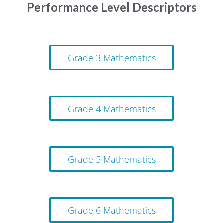
Performance Level Descriptors
Grade 3 Mathematics
Grade 4 Mathematics
Grade 5 Mathematics
Grade 6 Mathematics