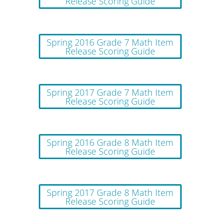
Release Scoring Guide
Spring 2016 Grade 7 Math Item
Release Scoring Guide
Spring 2017 Grade 7 Math Item
Release Scoring Guide
Spring 2016 Grade 8 Math Item
Release Scoring Guide
Spring 2017 Grade 8 Math Item
Release Scoring Guide