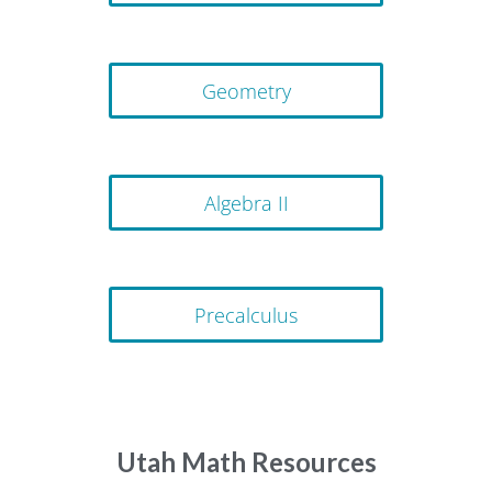
Geometry
Algebra II
Precalculus
Utah Math Resources