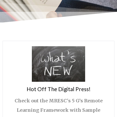
Hot Off The Digital Press!
Check out the MRESC's 5 G’s Remote
Learning Framework with Sample