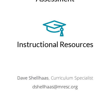
Instructional Resources
Dave Shellhaas
, Curriculum Specialist
dshellhaas@mresc.org