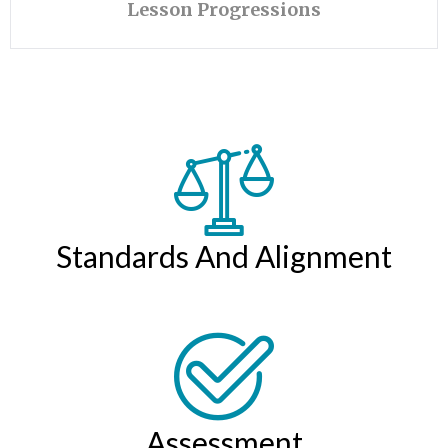
Lesson Progressions
Standards And Alignment
Assessment