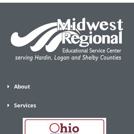
About
Services