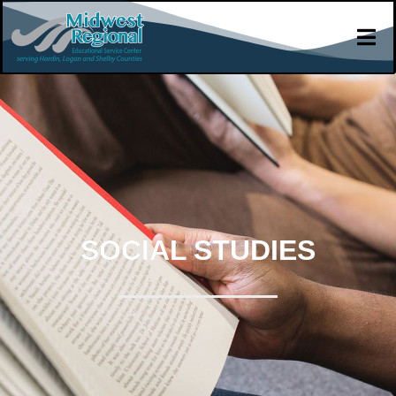
SOCIAL STUDIES