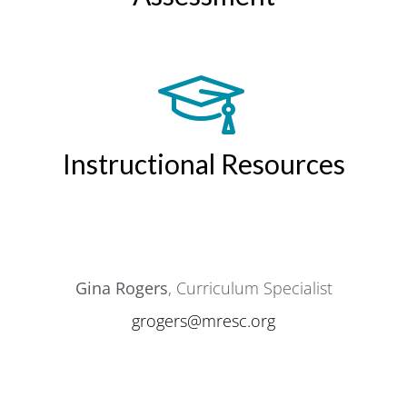
Instructional Resources
Gina Rogers
, Curriculum Specialist
grogers@mresc.org