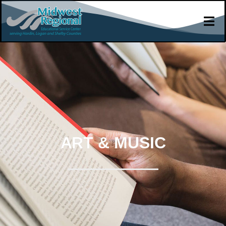
ART & MUSIC