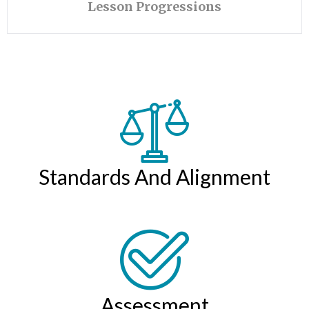
Lesson Progressions
Standards And Alignment
Assessment