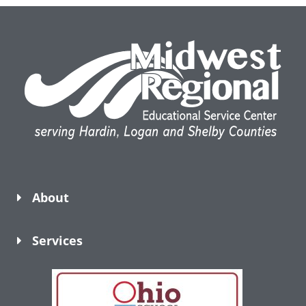
About
Services