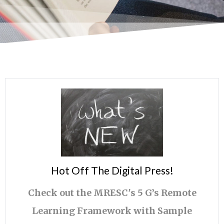
Hot Off The Digital Press!
Check out the MRESC's 5 G’s Remote
Learning Framework with Sample