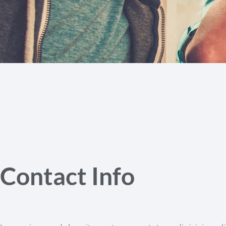
Contact Info