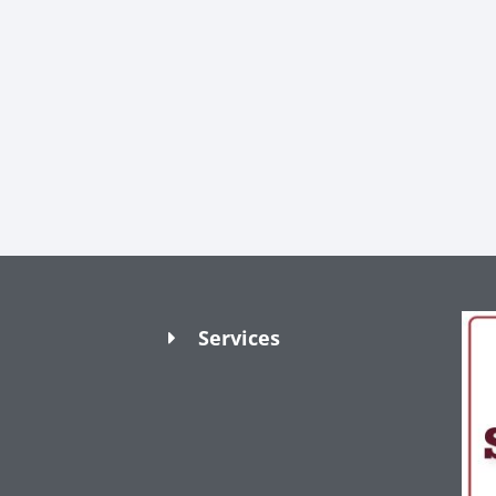
Services