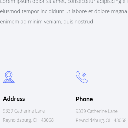
Lorem ipsum dolor sit amet, consectetur adipisicing eli
eiusmod tempor incididunt ut labore et dolore magna
enimem ad minim veniam, quis nostrud
Address
Phone
9339 Catherine Lane
9339 Catherine Lane
Reynoldsburg, OH 43068
Reynoldsburg, OH 43068