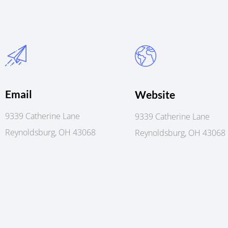
Email
Website
9339 Catherine Lane
9339 Catherine Lane
Reynoldsburg, OH 43068
Reynoldsburg, OH 43068