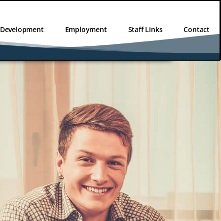
l Development
Employment
Staff Links
Contact