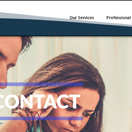
Our Services
Professiona
CONTACT