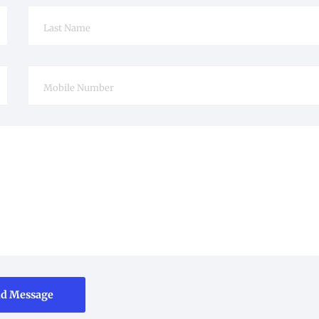
d Message