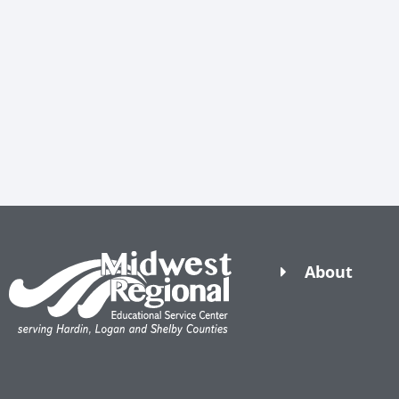
About