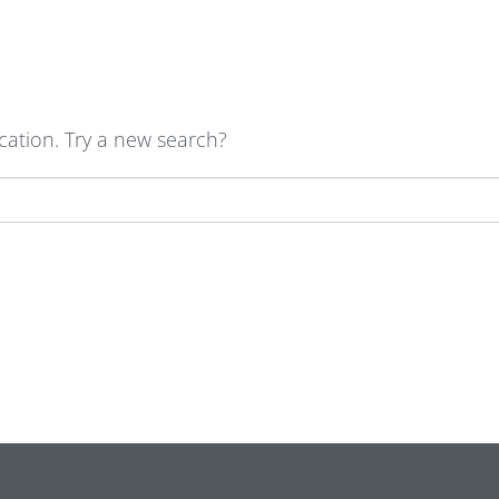
ocation. Try a new search?