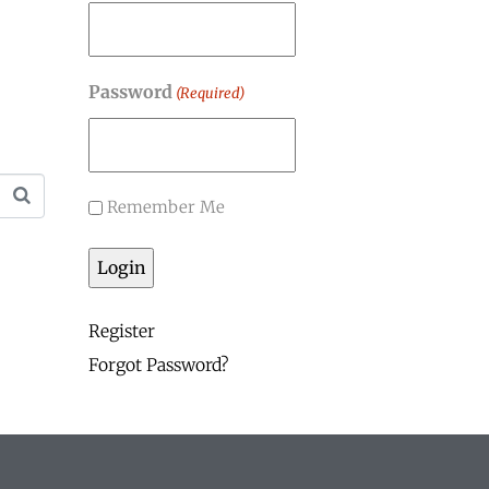
Password
(Required)
Remember Me
Register
Forgot Password?