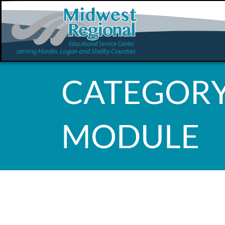
CATEGORY
MODULE
WHOOPS, 