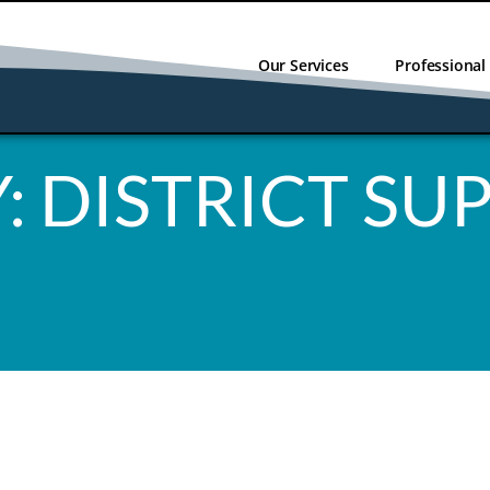
Our Services
Professiona
:
DISTRICT SU
NO RESULT