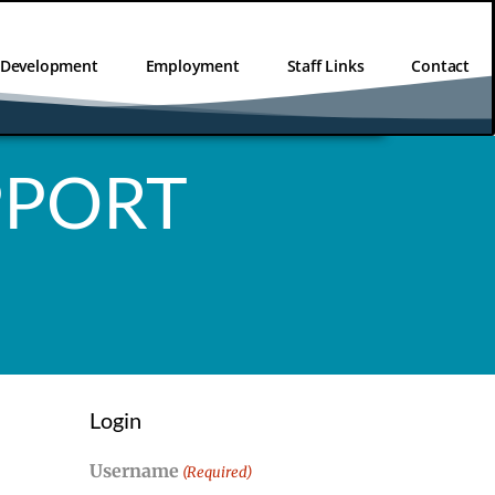
l Development
Employment
Staff Links
Contact
PPORT
Login
Username
(Required)