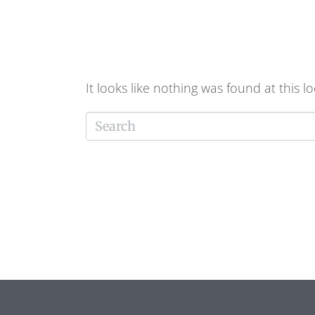
FOUND!
It looks like nothing was found at this l