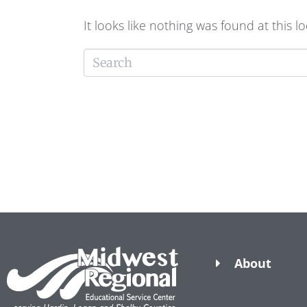
It looks like nothing was found at this l
About