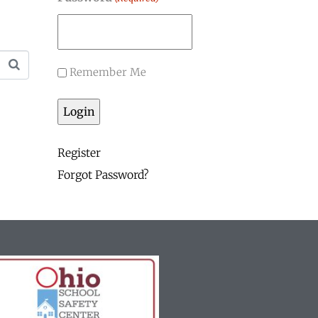
Remember Me
Register
Forgot Password?