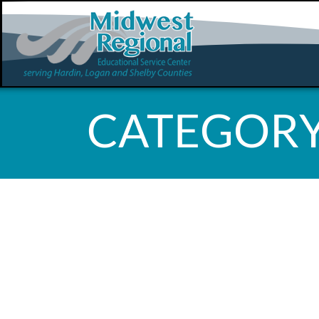
CATEGORY
WHOOPS, 
FOUND!