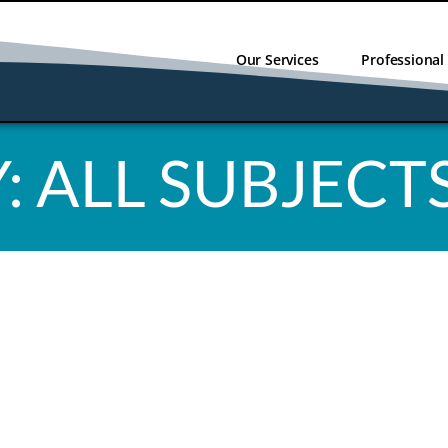
Our Services
Professiona
:
ALL SUBJECT
NO RESULT