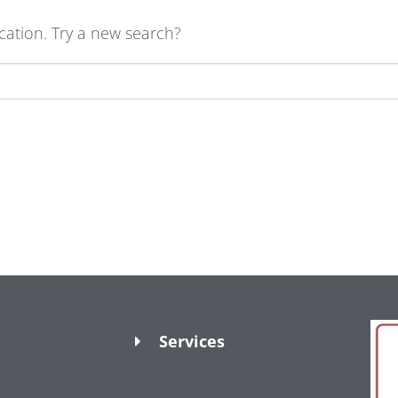
ocation. Try a new search?
Services