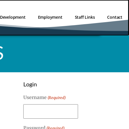
l Development
Employment
Staff Links
Contact
S
Login
Username
(Required)
Password
(Required)