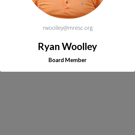
rwoolley@mresc.org
Ryan Woolley
Board Member