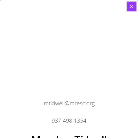
mtidwell@mresc.org
937-498-1354