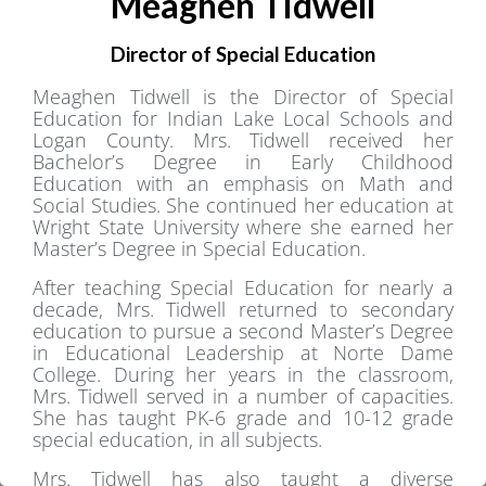
Meaghen Tidwell
Director of Special Education
Meaghen Tidwell is the Director of Special
Education for Indian Lake Local Schools and
Logan County. Mrs. Tidwell received her
Bachelor’s Degree in Early Childhood
Education with an emphasis on Math and
Social Studies. She continued her education at
Wright State University where she earned her
Master’s Degree in Special Education.
After teaching Special Education for nearly a
decade, Mrs. Tidwell returned to secondary
education to pursue a second Master’s Degree
in Educational Leadership at Norte Dame
College. During her years in the classroom,
Mrs. Tidwell served in a number of capacities.
She has taught PK-6 grade and 10-12 grade
special education, in all subjects.
Mrs. Tidwell has also taught a diverse